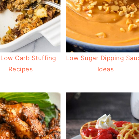
 Low Carb Stuffing
Low Sugar Dipping Sau
Recipes
Ideas