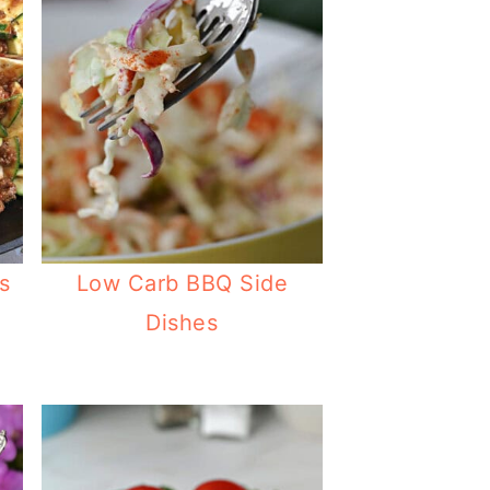
s
Low Carb BBQ Side
Dishes