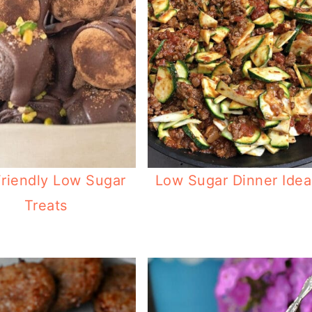
Friendly Low Sugar
Low Sugar Dinner Idea
Treats