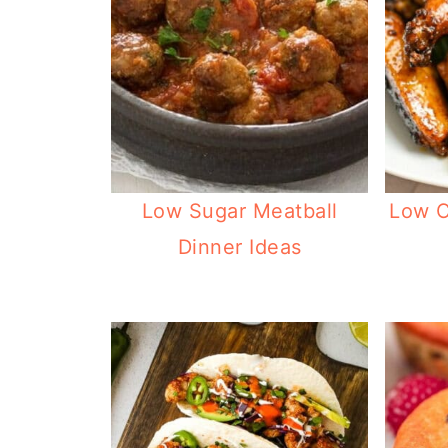
Low Sugar Meatball
Low C
Dinner Ideas