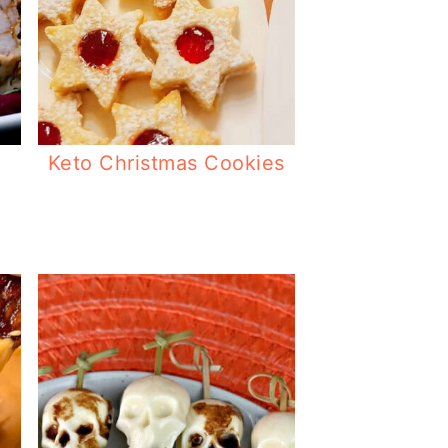
Keto Christmas Cookies