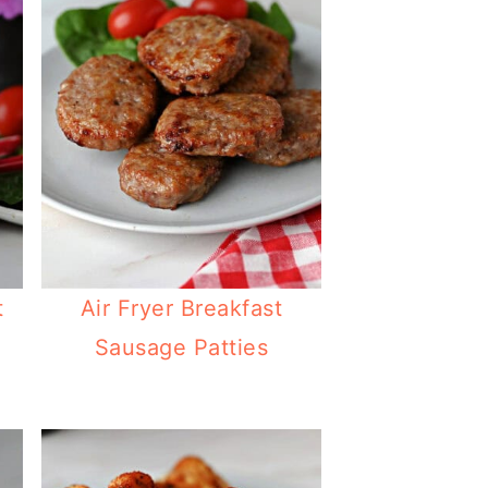
t
Air Fryer Breakfast
Sausage Patties