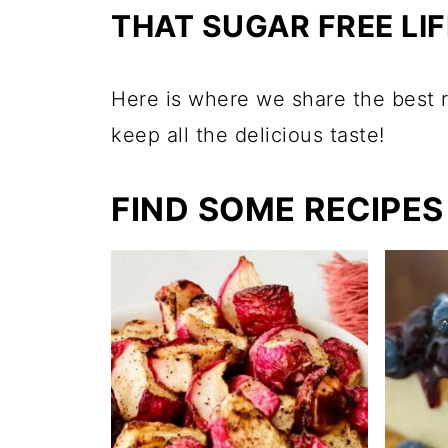
THAT SUGAR FREE LIF
Here is where we share the best r
keep all the delicious taste!
FIND SOME RECIPES