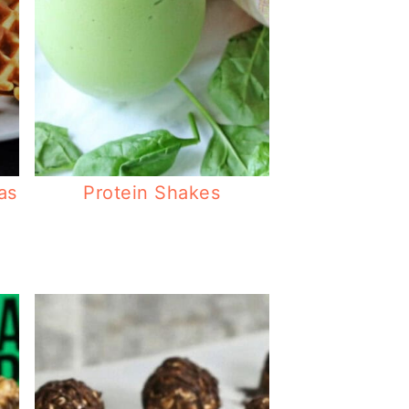
as
Protein Shakes