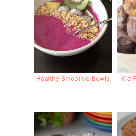
Healthy Smoothie Bowls
Kid 