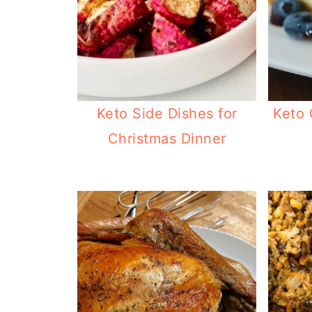
Keto Side Dishes for
Keto 
Christmas Dinner