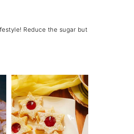
ifestyle! Reduce the sugar but