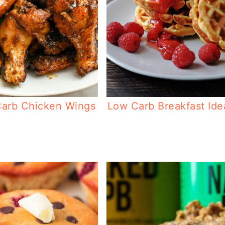
arb Chicken Wings
Low Carb Breakfast Ide