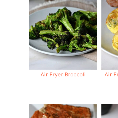
Air Fryer Broccoli
Air F