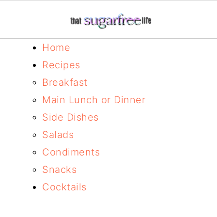
Home
Recipes
Breakfast
Main Lunch or Dinner
Side Dishes
Salads
Condiments
Snacks
Cocktails