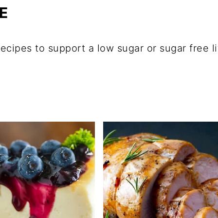
E
ecipes to support a low sugar or sugar free l