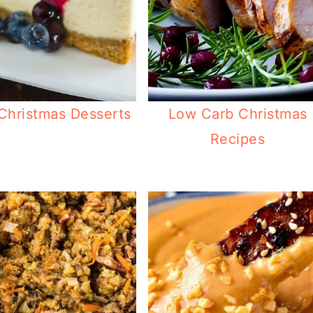
Christmas Desserts
Low Carb Christmas
Recipes