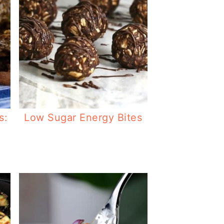
s:
Low Sugar Energy Bites