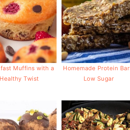
fast Muffins with a
Homemade Protein Bar
Healthy Twist
Low Sugar