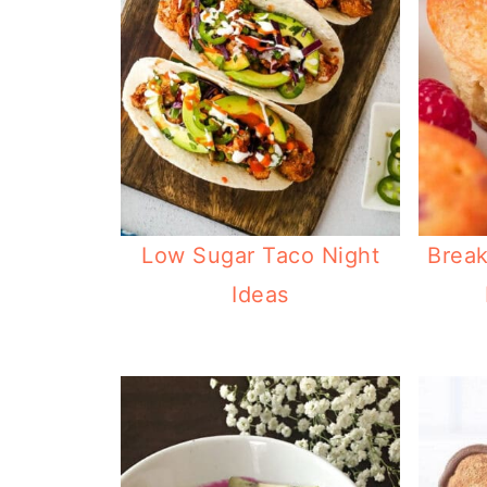
Low Sugar Taco Night
Break
Ideas