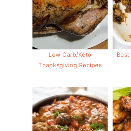
Low Carb/Keto
Best
Thanksgiving Recipes