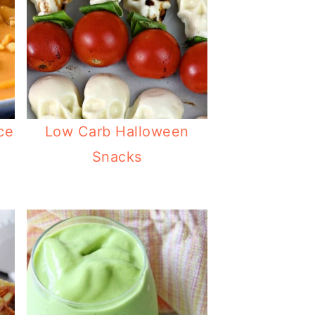
ce
Low Carb Halloween
Snacks