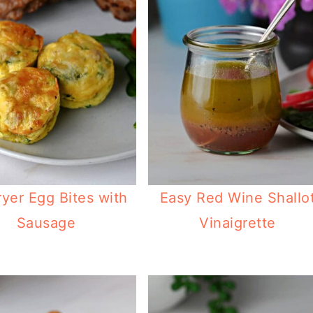
ryer Egg Bites with
Easy Red Wine Shallo
Sausage
Vinaigrette