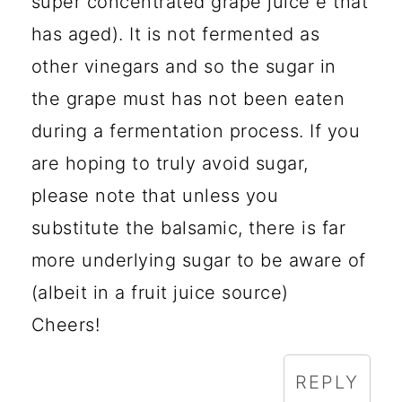
super concentrated grape juice e that
has aged). It is not fermented as
other vinegars and so the sugar in
the grape must has not been eaten
during a fermentation process. If you
are hoping to truly avoid sugar,
please note that unless you
substitute the balsamic, there is far
more underlying sugar to be aware of
(albeit in a fruit juice source)
Cheers!
REPLY