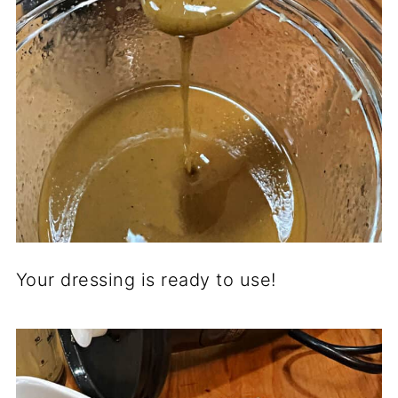
Your dressing is ready to use!