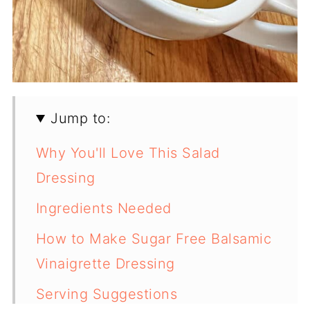
Jump to:
Why You'll Love This Salad
Dressing
Ingredients Needed
How to Make Sugar Free Balsamic
Vinaigrette Dressing
Serving Suggestions