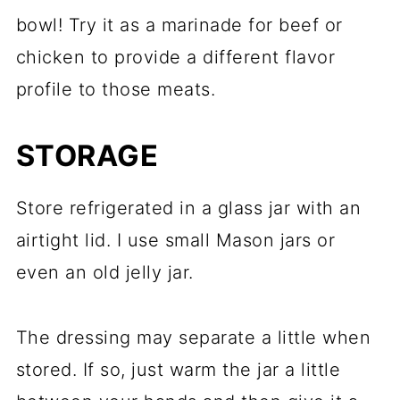
bowl! Try it as a marinade for beef or
chicken to provide a different flavor
profile to those meats.
STORAGE
Store refrigerated in a glass jar with an
airtight lid. I use small Mason jars or
even an old jelly jar.
The dressing may separate a little when
stored. If so, just warm the jar a little