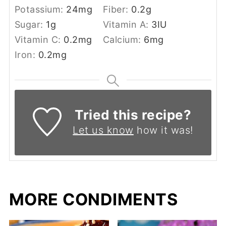
Potassium:
24
mg
Fiber:
0.2
g
Sugar:
1
g
Vitamin A:
3
IU
Vitamin C:
0.2
mg
Calcium:
6
mg
Iron:
0.2
mg
Tried this recipe?
Let us know
how it was!
MORE CONDIMENTS