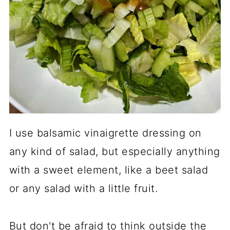
I use balsamic vinaigrette dressing on
any kind of salad, but especially anything
with a sweet element, like a beet salad
or any salad with a little fruit.
But don't be afraid to think outside the