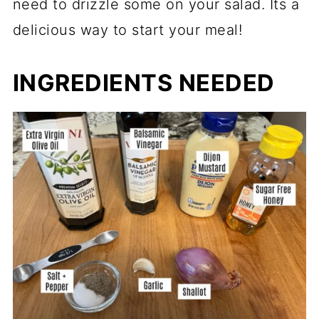
need to drizzle some on your salad. Its a
delicious way to start your meal!
INGREDIENTS NEEDED