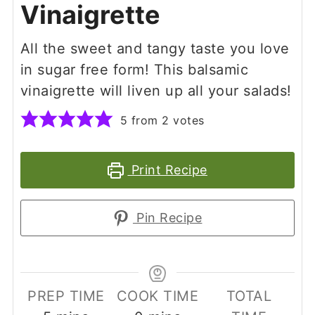
Vinaigrette
All the sweet and tangy taste you love
in sugar free form! This balsamic
vinaigrette will liven up all your salads!
5
from
2
votes
Print Recipe
Pin Recipe
PREP TIME
COOK TIME
TOTAL