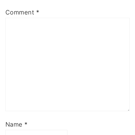
Comment
*
Name
*