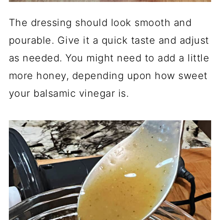
The dressing should look smooth and
pourable. Give it a quick taste and adjust
as needed. You might need to add a little
more honey, depending upon how sweet
your balsamic vinegar is.