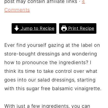
post may contain affiliate links ·
4
Comments
Jump to Recipe
Print Recipe
Ever find yourself gazing at the label on
store-bought dressings and wondering
how to pronounce the ingredients? I
think its time to take control over what
goes into our salad dressings, starting
with this sugar free balsamic vinaigrette.
With just a few ingredients, you can