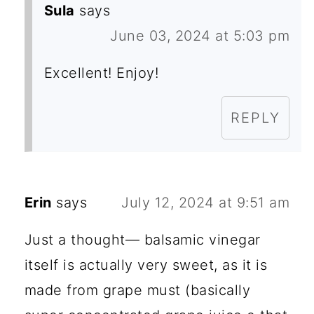
Sula
says
June 03, 2024 at 5:03 pm
Excellent! Enjoy!
REPLY
Erin
says
July 12, 2024 at 9:51 am
Just a thought— balsamic vinegar
itself is actually very sweet, as it is
made from grape must (basically