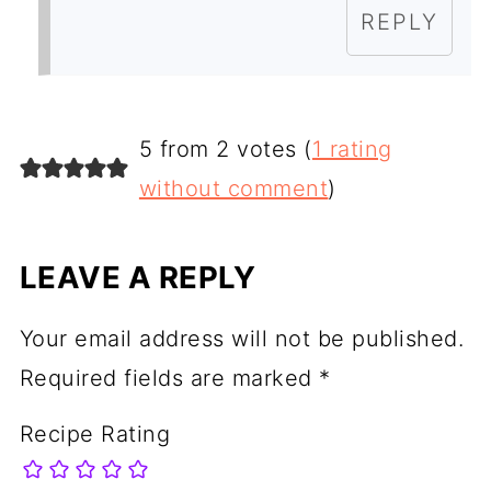
REPLY
5 from 2 votes (
1 rating
without comment
)
LEAVE A REPLY
Your email address will not be published.
Required fields are marked
*
Recipe Rating