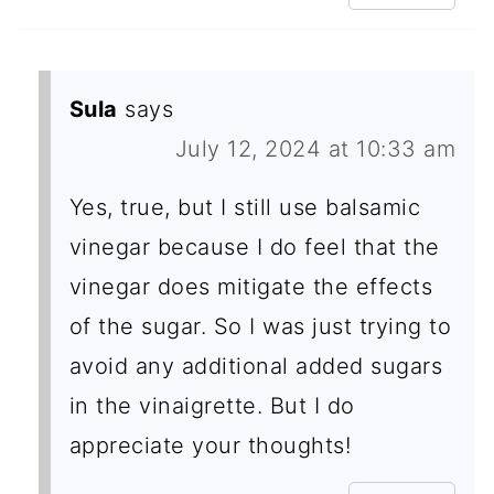
Sula
says
July 12, 2024 at 10:33 am
Yes, true, but I still use balsamic
vinegar because I do feel that the
vinegar does mitigate the effects
of the sugar. So I was just trying to
avoid any additional added sugars
in the vinaigrette. But I do
appreciate your thoughts!