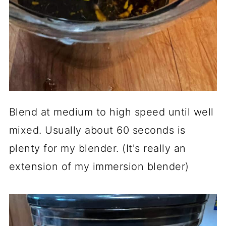
Blend at medium to high speed until well
mixed. Usually about 60 seconds is
plenty for my blender. (It's really an
extension of my immersion blender)