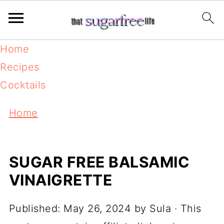
Home
Recipes
Cocktails
Home
SUGAR FREE BALSAMIC
VINAIGRETTE
Published:
May 26, 2024
by
Sula
· This