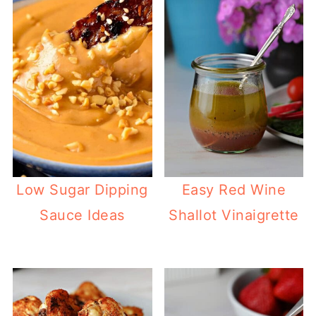
Low Sugar Dipping
Easy Red Wine
Sauce Ideas
Shallot Vinaigrette