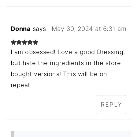
Donna
says
May 30, 2024 at 6:31 am
I am obsessed! Love a good Dressing,
but hate the ingredients in the store
bought versions! This will be on
repeat
REPLY