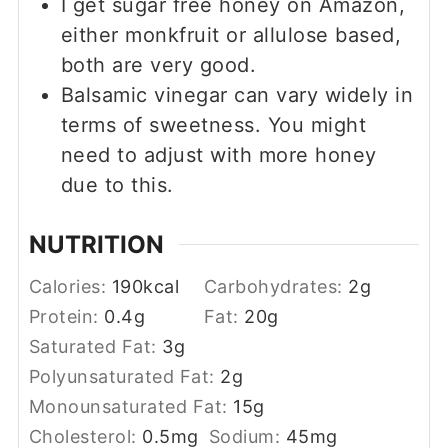
I get sugar free honey on Amazon,
either monkfruit or allulose based,
both are very good.
Balsamic vinegar can vary widely in
terms of sweetness. You might
need to adjust with more honey
due to this.
NUTRITION
Calories:
190
kcal
Carbohydrates:
2
g
Protein:
0.4
g
Fat:
20
g
Saturated Fat:
3
g
Polyunsaturated Fat:
2
g
Monounsaturated Fat:
15
g
Cholesterol:
0.5
mg
Sodium:
45
mg