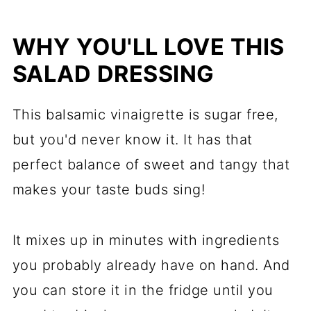
Storage
WHY YOU'LL LOVE THIS
Sugar Free Balsamic Vinaigrette
SALAD DRESSING
This balsamic vinaigrette is sugar free,
but you'd never know it. It has that
perfect balance of sweet and tangy that
makes your taste buds sing!
It mixes up in minutes with ingredients
you probably already have on hand. And
you can store it in the fridge until you