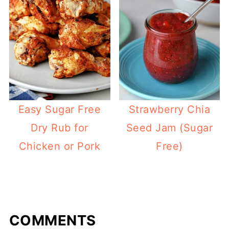
Easy Sugar Free
Strawberry Chia
Dry Rub for
Seed Jam (Sugar
Chicken or Pork
Free)
COMMENTS