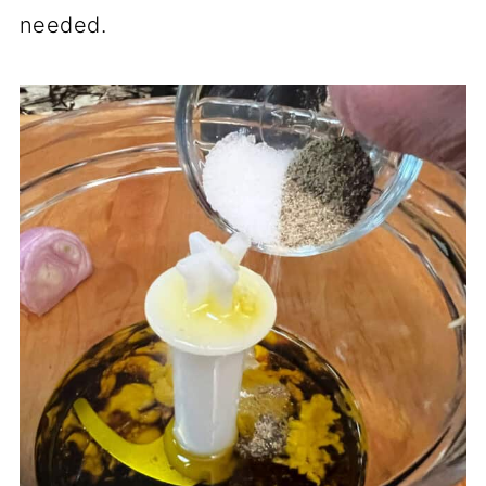
needed.