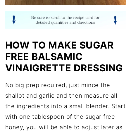
HOW TO MAKE SUGAR
FREE BALSAMIC
VINAIGRETTE DRESSING
No big prep required, just mince the
shallot and garlic and then measure all
the ingredients into a small blender. Start
with one tablespoon of the sugar free
honey, you will be able to adjust later as