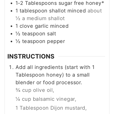
1-2
Tablespoons
sugar free honey*
1
tablespoon
shallot minced
about
½ a medium shallot
1
clove
garlic minced
½
teaspoon
salt
½
teaspoon
pepper
INSTRUCTIONS
Add all ingredients (start with 1
Tablespoon honey) to a small
blender or food processor.
¾ cup olive oil,
¼ cup balsamic vinegar,
1 Tablespoon Dijon mustard,