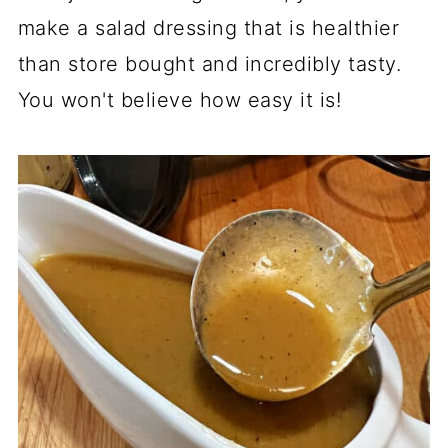
make a salad dressing that is healthier
than store bought and incredibly tasty.
You won't believe how easy it is!