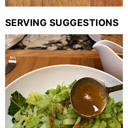
SERVING SUGGESTIONS