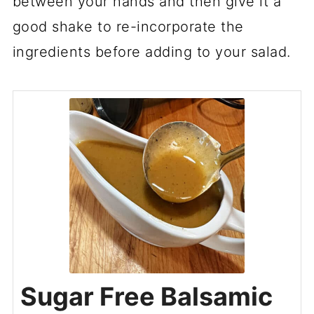
between your hands and then give it a
good shake to re-incorporate the
ingredients before adding to your salad.
Sugar Free Balsamic