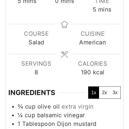
minutes
minutes
5
mins
0
mins
TIME
minutes
5
mins
COURSE
CUISINE
Salad
American
SERVINGS
CALORIES
8
190
kcal
INGREDIENTS
1x
2x
3x
¾
cup
olive oil
extra virgin
¼
cup
balsamic vinegar
1
Tablespoon
Dijon mustard