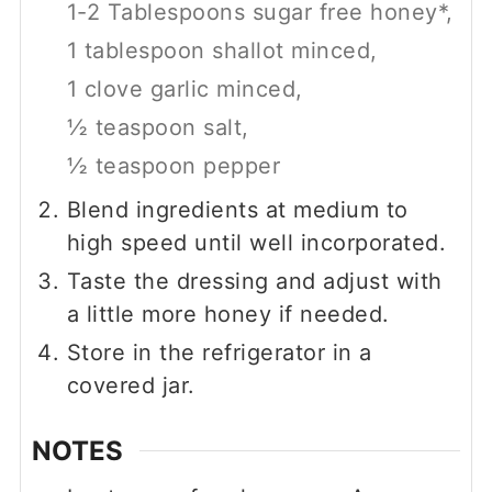
1-2 Tablespoons sugar free honey*,
1 tablespoon shallot minced,
1 clove garlic minced,
½ teaspoon salt,
½ teaspoon pepper
Blend ingredients at medium to
high speed until well incorporated.
Taste the dressing and adjust with
a little more honey if needed.
Store in the refrigerator in a
covered jar.
NOTES