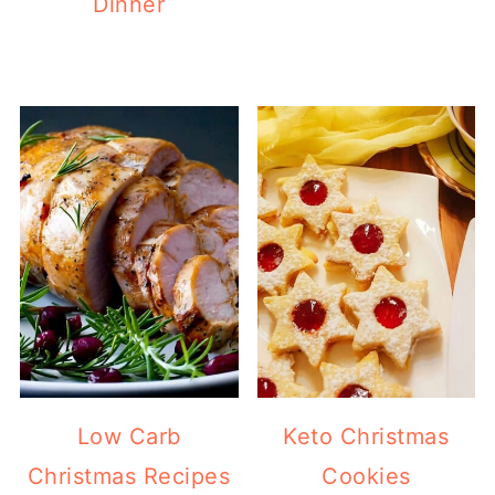
Dinner
Low Carb
Keto Christmas
Christmas Recipes
Cookies