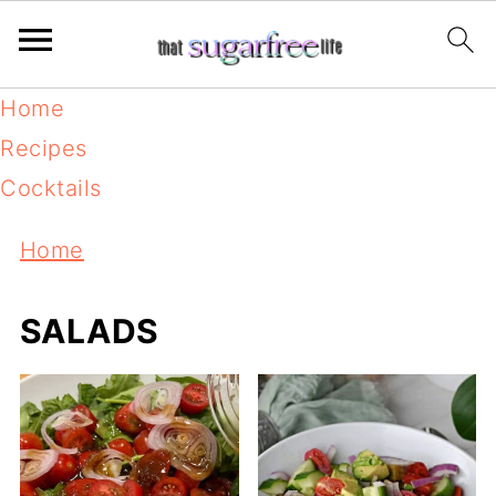
Home
Recipes
Cocktails
Home
SALADS