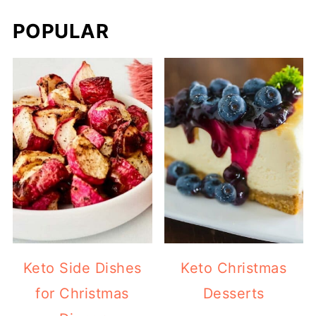
POPULAR
Keto Side Dishes
Keto Christmas
for Christmas
Desserts