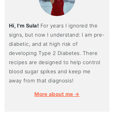
Hi, I'm Sula!
For years I ignored the
signs, but now I understand: I am pre-
diabetic, and at high risk of
developing Type 2 Diabetes. There
recipes are designed to help control
blood sugar spikes and keep me
away from that diagnosis!
More about me →