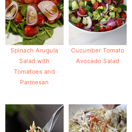
Spinach Arugula
Cucumber Tomato
Salad with
Avocado Salad
Tomatoes and
Parmesan