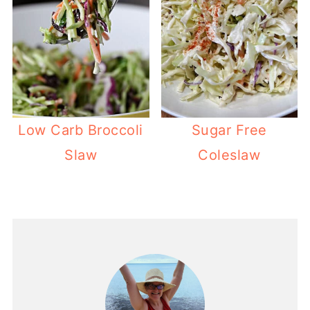
Low Carb Broccoli
Sugar Free
Slaw
Coleslaw